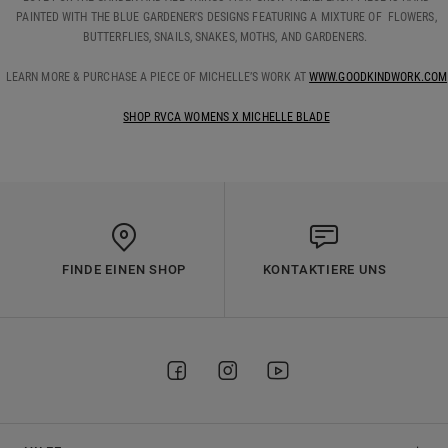
PAINTED WITH THE BLUE GARDENER'S DESIGNS FEATURING A MIXTURE OF FLOWERS,
BUTTERFLIES, SNAILS, SNAKES, MOTHS, AND GARDENERS.
LEARN MORE & PURCHASE A PIECE OF MICHELLE’S WORK AT
WWW.GOODKINDWORK.COM
SHOP RVCA WOMENS X MICHELLE BLADE
FINDE EINEN SHOP
KONTAKTIERE UNS