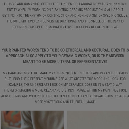
ELUSIVE AND ROMANTIC. OFTEN I FEEL LIKE I’M COLLABORATING WITH AN UNKNOWN
ENTITY WHEN I’M WORKING ON A PAINTING. CERAMIC PRODUCTION IS ALL ABOUT
GETTING INTO THE RHYTHM OF CONSTRUCTION AND HONING A SET OF SPECIFIC SKILLS.
THE ROTE MOTIONS CAN BE VERY MEDITATIONAL AND THE SMELL OF THE CLAY IS
GROUNDING. MY SPLIT PERSONALITY LOVES TOGGLING BETWEEN THE TWO.
YOUR PAINTED WORKS TEND TO BE SO ETHEREAL AND GESTURAL. DOES THIS
APPROACH ALSO APPLY TO YOUR CERAMIC WORKS, OR IS THE ARTWORK
MEANT TO BE MORE LITERAL OR REPRESENTATIVE?
MY HAND AND STYLE OF IMAGE MAKING IS PRESENT IN BOTH PAINTING AND CERAMICS
BUT I FIND THE DIFFERENT MEDIUMS ARE WHAT CREATES THE MOOD AND LOOK. FOR
EXAMPLE, THE UNDERGLAZE I USE ON MY CERAMICS GOES ON IN A STATIC WAY,
THEREFOR MAKING A MORE CLEAN AND DISTINCT IMAGE. WITHIN MY PAINTINGS I USE
ACRYLIC INKS AND WATERCOLORS THAT TEND TO BLEED AND ABSTRACT. THIS CREATES 
MORE MYSTERIOUS AND ETHEREAL IMAGE.