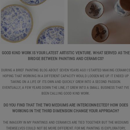
GOOD KIND WORK IS YOUR LATEST ARTISTIC VENTURE. WHAT SERVED AS THE
BRIDGE BETWEEN PAINTING AND CERAMICS?
DURING A BRIEF PAINTING BLOG ABOUT SEVEN YEARS AGO I STARTED MAKING CERAMIC
HOPING THAT WORKING IN A DIFFERENT CAPACITY WOULD LOOSEN ME UP. IT ENDED UP
TAKING ON A LIFE OF ITS OWN AND QUICKLY GREW INTO A SECOND PASSION.
EVENTUALLY, A FEW YEARS DOWN THE LINE, IT GREW INTO A SMALL BUSINESS THAT I’VE
BEEN CALLING GOOD KIND WORK.
DO YOU FIND THAT THE TWO MEDIUMS ARE INTERCONNECTED? HOW DOES
WORKING IN THE THIRD DIMENSION CHANGE YOUR APPROACH?
THE IMAGERY IN MY PAINTINGS AND CERAMICS ARE TIED TOGETHER BUT THE MEDIUMS
THEMSELVES COULD NOT BE MORE DIFFERENT. FOR ME PAINTING IS EXPLORATORY,