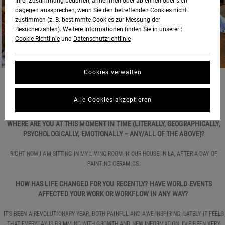
Ihrer Zustimmung bedürfen, annehmen oder ablehnen oder sich
dagegen aussprechen, wenn Sie den betreffenden Cookies nicht
zustimmen (z. B. bestimmte Cookies zur Messung der
Besucherzahlen). Weitere Informationen finden Sie in unserer :
Cookie-Richtlinie
und
Datenschutzrichtlinie
Cookies verwalten
HOW ARE YOU DOING?
Alle Cookies akzeptieren
GOOD, THANKS.
WHERE ARE YOU AT THIS MOMENT IN TIME (LITERALLY, GEOGRAPHICALLY,
PSYCHOLOGICALLY, EMOTIONALLY – ANY/ALL OF THE ABOVE)?
RIGHT NOW I AM SITTING IN MY LIVING ROOM IN OUR HOUSE IN LA, AFTER A DAY OF
PAINTING CERAMICS.
HOW HAS LIFE CHANGED FOR YOU RECENTLY? HAVE WORLD EVENTS
AFFECTED YOUR WORK OR WORKFLOW IN ANY WAY?
IT’S BEEN A REVOLUTIONARY YEAR, BOTH PAINFUL AND AWE INSPIRING. LATELY IT FEELS
THAT EVERYDAY IS BRIMMING WITH GROWTH AND NEW INFORMATION. I’VE BEEN VERY