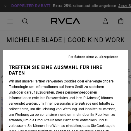
DOPPELTER RABATT
Extra 25% rabatt auf alle angebote
Jetzt Sp
MICHELLE BLADE | GOOD KIND WORK
Fortfahren ohne zu akzeptieren
TREFFEN SIE EINE AUSWAHL FÜR IHRE
WE RECENTLY CAUGHT UP WITH ANP ARTIST
MICHELLE BLADE
, MID-GLOBAL PANDEMIC
DATEN
AND AMIDST A NATIONAL CIVIL RIGHTS RECKONING, TO DISCUSS HER LATEST WORKS AN
Wir und unsere Partner verwenden Cookies oder eine vergleichbare
WHAT HAS SERVED AS THE CREATIVE BRIDGE BETWEEN HER PAINTINGS AND HER LATEST
Technologie, um Informationen auf Ihrem Gerät zu speichern
ARTISTIC VENTURE -- CERAMICS.
und/oder darauf zuzugreifen. Diese personenbezogenen
Informationen (wie Ihre Browserdaten und Ihre IP-Adresse) können
verwendet werden, um Ihnen personalisierte Beiträge und Inhalte zu
präsentieren, um die Leistung von Werbung und Inhalten zu messen,
um Werbung zu personalisieren, und um mehr über ihr Publikum zu
erfahren, um die Produkte unserer Partner zu entwickeln und zu
verbessern. Sie können Ihre Wahl so einstellen, dass Sie Cookies, die