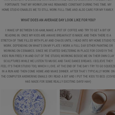
FORTUNATE THAT MY WORKFLOW HAS REMAINED CONSTANT DURING THIS TIME. MY
HOME STUDIO ENABLES ME TO STILL WORK FULL-TIME AND ALSO CARE FOR MY FAMILY.
WHAT DOES AN AVERAGE DAY LOOK LIKE FOR YOU?
I WAKE UP BETWEEN 5:30-6AM, MAKE A POT OF COFFEE AND TRY TO GET A BIT OF
READING IN. ONCE MY KIDS ARE AWAKE BREAKFAST IS MADE AND THEN THERE IS A
STRETCH OF TIME FILLED WITH PLAY AND CHAOS UNTIL I HEAD INTO MY HOME STUDIO T
WORK. DEPENDING ON WHAT’S ON MY PLATE I WORK A FULL DAY EITHER PAINTING OR
WORKING ON CERAMICS. SINCE WE STARTED SHELTERING IN PLACE FOR COVID19 THE
KIDS RUN FREELY IN AND OUT OF THE STUDIO, WORKING BESIDE ME ON THEIR OWN CLAY
SCULPTURES WHILE WE LISTEN TO MUSIC AND TAKE DANCE BREAKS. I BELIEVE THEY
FEEL IT’S THEIR STUDIO TOO, WHICH I LOVE. AT THE END OF THE DAY I TRY TO GO SQUEEZ
IN A RUN AND THEN COME HOME AND MAKE DINNER. AFTER THAT I TYPICALLY WORK ON
THE COMPUTER ANSWERING EMAILS OR I READ A BIT AND I PUT THE KIDS TO BED. (COVI
HAS MADE FOR SOME REALLY EXCITING DAYS! HAH)