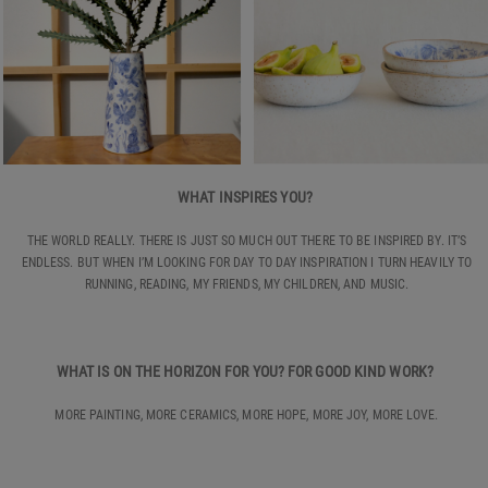
WHAT INSPIRES YOU?
THE WORLD REALLY. THERE IS JUST SO MUCH OUT THERE TO BE INSPIRED BY. IT’S
ENDLESS. BUT WHEN I’M LOOKING FOR DAY TO DAY INSPIRATION I TURN HEAVILY TO
RUNNING, READING, MY FRIENDS, MY CHILDREN, AND MUSIC.
WHAT IS ON THE HORIZON FOR YOU? FOR GOOD KIND WORK?
MORE PAINTING, MORE CERAMICS, MORE HOPE, MORE JOY, MORE LOVE.