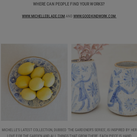
WHERE CAN PEOPLE FIND YOUR WORKS?
WWW.MICHELLEBLADE.COM
AND
WWW.GOODKINDWORK.COM
MICHELLE'S LATEST COLLECTION, DUBBED ‘THE GARDENER’S SERIES', IS INSPIRED BY HER
LOVE FOR THE GARDEN AND ALL THINGS THAT GROW THERE. EACH PIECE IS HAND