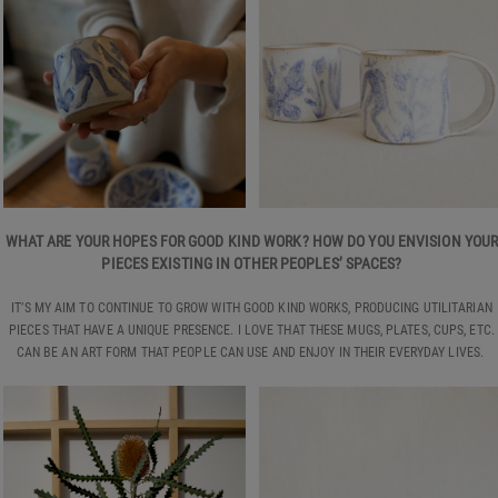
WHAT ARE YOUR HOPES FOR GOOD KIND WORK? HOW DO YOU ENVISION YOU
PIECES EXISTING IN OTHER PEOPLES’ SPACES?
IT’S MY AIM TO CONTINUE TO GROW WITH GOOD KIND WORKS, PRODUCING UTILITARIAN
PIECES THAT HAVE A UNIQUE PRESENCE. I LOVE THAT THESE MUGS, PLATES, CUPS, ETC.
CAN BE AN ART FORM THAT PEOPLE CAN USE AND ENJOY IN THEIR EVERYDAY LIVES.