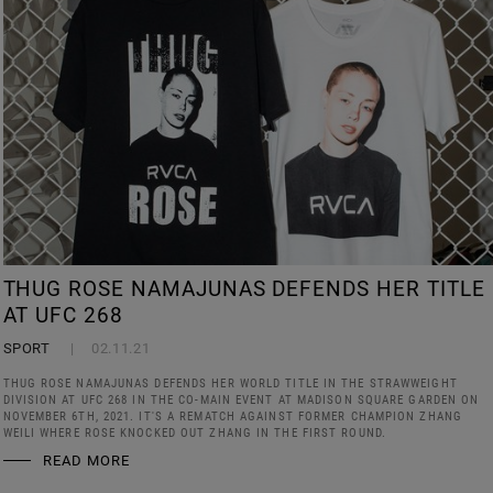
THUG ROSE NAMAJUNAS DEFENDS HER TITLE
AT UFC 268
SPORT
02.11.21
THUG ROSE NAMAJUNAS DEFENDS HER WORLD TITLE IN THE STRAWWEIGHT
DIVISION AT UFC 268 IN THE CO-MAIN EVENT AT MADISON SQUARE GARDEN ON
NOVEMBER 6TH, 2021. IT'S A REMATCH AGAINST FORMER CHAMPION ZHANG
WEILI WHERE ROSE KNOCKED OUT ZHANG IN THE FIRST ROUND.
READ MORE