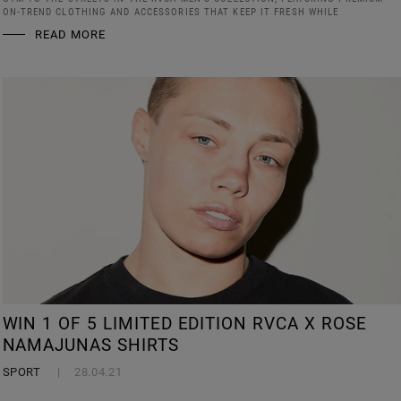
ON-TREND CLOTHING AND ACCESSORIES THAT KEEP IT FRESH WHILE
READ MORE
WIN 1 OF 5 LIMITED EDITION RVCA X ROSE
NAMAJUNAS SHIRTS
SPORT
28.04.21