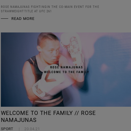
ROSE NAMAJUNAS FIGHTINGIN THE CO-MAIN EVENT FOR THE
STRAWWEIGHTTITLE AT UFC 261
READ MORE
WELCOME TO THE FAMILY // ROSE
NAMAJUNAS
SPORT
20.04.21