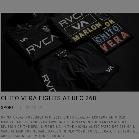
CHITO VERA FIGHTS AT UFC 268
SPORT
22.10.21
ON SATURDAY NOVEMBER 6TH, 2021, CHITO VERA, AN ECUADORIAN MIXED
MARTIAL ARTIST AND RVCA ADVOCATE COMPETES IN THE BANTAMWEIGHT
DIVISION OF THE UFC, IS FIGHTING IN THE HIGHLY ANTICIPATED UFC 268 MAIN
CARD AT MADISON SQUARE GARDEN IN NEW YORK. TO CELEBRATE THE FIGHT WE
ARE RELEASING A LIMITED EDITION C