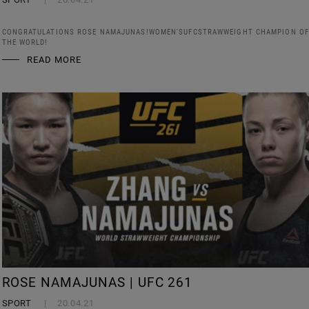
CONGRATULATIONS ROSE NAMAJUNAS!WOMEN'SUFCSTRAWWEIGHT CHAMPION OF
THE WORLD!
READ MORE
ROSE NAMAJUNAS | UFC 261
SPORT
20.04.21