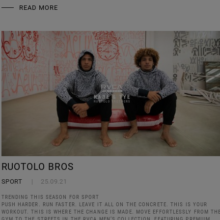
READ MORE
RUOTOLO BROS
SPORT
25.09.21
TRENDING THIS SEASON FOR SPORT
PUSH HARDER. RUN FASTER. LEAVE IT ALL ON THE CONCRETE. THIS IS YOUR
WORKOUT. THIS IS WHERE THE CHANGE IS MADE. MOVE EFFORTLESSLY FROM TH
GYM TO THE STREETS IN THE RVCA MEN’S COLLECTION, FEATURING PREMIUM