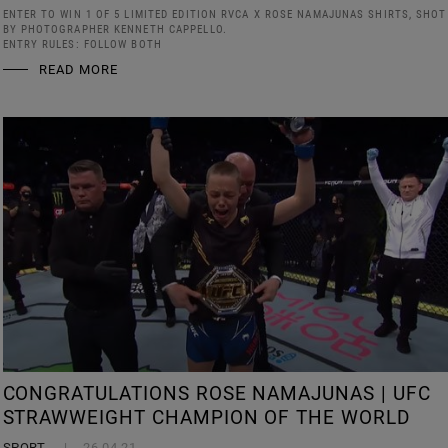
ENTER TO WIN 1 OF 5 LIMITED EDITION RVCA X ROSE NAMAJUNAS SHIRTS, SHOT
BY PHOTOGRAPHER KENNETH CAPPELLO.
ENTRY RULES: FOLLOW BOTH
READ MORE
CONGRATULATIONS ROSE NAMAJUNAS | UFC
STRAWWEIGHT CHAMPION OF THE WORLD
SPORT
26.04.21