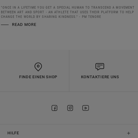
"ONCE IN A LIFETIME YOU GET A SPECIAL HUMAN TO TRANSCEND A MOVEMENT
BETWEEN ART AND SPORT - AN ATHLETE THAT USES THEIR PLATFORM TO HELP
CHANGE THE WORLD BY SHARING KINDNESS." - PM TENORE
READ MORE
FINDE EINEN SHOP
KONTAKTIERE UNS
HILFE