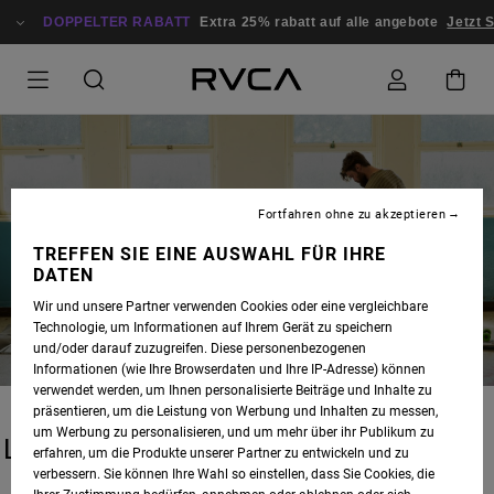
DOPPELTER RABATT
Extra 25% rabatt auf alle angebote
Jetzt 
Fortfahren ohne zu akzeptieren
BLOG
TREFFEN SIE EINE AUSWAHL FÜR IHRE
DATEN
Wir und unsere Partner verwenden Cookies oder eine vergleichbare
Technologie, um Informationen auf Ihrem Gerät zu speichern
und/oder darauf zuzugreifen. Diese personenbezogenen
Informationen (wie Ihre Browserdaten und Ihre IP-Adresse) können
verwendet werden, um Ihnen personalisierte Beiträge und Inhalte zu
präsentieren, um die Leistung von Werbung und Inhalten zu messen,
um Werbung zu personalisieren, und um mehr über ihr Publikum zu
LATEST STORIES
erfahren, um die Produkte unserer Partner zu entwickeln und zu
verbessern. Sie können Ihre Wahl so einstellen, dass Sie Cookies, die