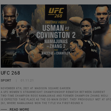
UFC 268
SPORT
01.11.21
NOVEMBER 6TH, 2021 AT MADISON SQUARE GARDEN
A UFC WOMEN'S STRAWWEIGHT CHAMPIONSHIP REMATCH BETWEEN CURRENT
TWO-TIME CHAMPION ROSE NAMAJUNAS AND FORMER CHAMPION ZHANG WEILI
IS EXPECTED TAKE PLACE AS THE CO-MAIN EVENT. THEY PREVIOUSLY MET AT UF
261, WHERE NAMAJUNAS WON THE TITLE VIA FIRST-ROUND K
READ MORE