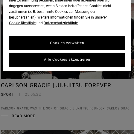
Ihrer Zustimmung bedürfen, annehmen oder ablehnen oder sich
dagegen aussprechen, wenn Sie den betreffenden Cookies nicht
zustimmen (z. B. bestimmte Cookies zur Messung der
Besucherzahlen). Weitere Informationen finden Sie in unserer :
Cookie-Richtlinie
und
Datenschutzrichtlinie
Cookies verwalten
Alle Cookies akzeptieren
CARLSON GRACIE | JIU-JITSU FOREVER
SPORT
25.05.22
CARLSON GRACIE WAS THE SON OF GRACIE JIU-JITSU FOUNDER, CARLOS GRACI
READ MORE