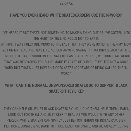
BE OKAY.
HAVE YOU EVER HEARD WHITE SKATEBOARDERS USE THE N-WORD?
I’VE HEARD IT BUT THAT’S NOT SOMETHING TO MAKE A THING OUT OF, I’VE GOTTEN INTO
THE HABIT OF TELLING FOOLS NOT TO SAY IT.
AT FIRST, I WAS FULLY OBLIVIOUS TO THE FACT THAT THEY WERE USING IT. THEN MY MO
GOT ON MY HEAD AND WAS LIKE, “CHECK ANYONE SAYING IT THAT ISN’T BLACK.” AT THE
END OF THE DAY, IT SHOULDN’T BE SAID, BUT AS BLACK PEOPLE, WE TOOK THAT WORD
THAT WAS DEGRADING TO US AND MADE IT APART OF OUR CULTURE. IT’S NOT A GOOD
WORD, BUT THAT’S JUST HOW SHIT GOES AFTER 400 YEARS OF BEING CALLED THE “N-
WORD.”
WHAT CAN THE NORMAL, UNSPONSORED SKATER DO TO SUPPORT BLACK
SKATERS THEY LIKE?
THEY CAN HELP OR UPLIFT BLACK SKATERS BY INCLUDING THEM. HELP THEM LEARN,
LOOK OUT FOR THEM, AND JUST KEEP IT REAL AS YOU WOULD WITH ANY OTHER
PERSON. WHITE SKATERS CAN SIMPLY JUST REPOST THINGS ON INSTAGRAM, SIGN
PETITIONS, DONATE GIVE BACK TO THOSE LESS FORTUNATE, AND BE AN ALLY. DURING