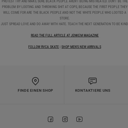
PROTEST TRY AND MAKE SURE BLACK PEOPLE AREN’T BEING MISTREATED. DON’T BE THE
PROBLEM BY LOOTING AND THROWING SHIT AT COPS, BECAUSE THE FIRST PEOPLE THEY
WILL COME FOR ARE THE BLACK PEOPLE AND NOT THE WHITE PEOPLE WHO LOOTED A
STORE.
JUST SPREAD LOVE AND DO AWAY WITH HATE. TEACH THE NEXT GENERATION TO BE KIND
READ THE FULL ARTICLE AT JENKEM MAGAZINE
FOLLOW RVCA SKATE
|
SHOP MEN'S NEW ARRIVALS
FINDE EINEN SHOP
KONTAKTIERE UNS