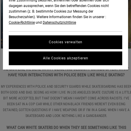
Ihrer Zustimmung bedürfen, annehmen oder ablehnen oder sich
dagegen aussprechen, wenn Sie den betreffenden Cookies nicht
zustimmen (z. B. bestimmte Cookies zur Messung der
Besucherzahlen). Weitere Informationen finden Sie in unserer :
Cookie-Richtlinie
und
Datenschutzrichtlinie
Cookies verwalten
PHOTO:
BEN KARPINSKI
Alle Cookies akzeptieren
AS SKATERS, WE DEAL WITH POLICE AND SECURITY GUARDS OFTEN. WHAT
HAVE YOUR INTERACTIONS WITH POLICE BEEN LIKE WHILE SKATING?
MY EXPERIENCES WITH POLICE AND SECURITY GUARDS WHILE SKATEBOARDING HAS BEE
BOTH GOOD AND BAD. SEEING AS HOW I LIVE IN LOS ANGELES SKATE CULTURE IS A LITTL
BIT MORE ACCEPTED, BUT THAT DOESN’T MEAN I HAVEN’T COME ACROSS RACISTS. I’VE
BEEN SAT IN A COP CAR WHILE OTHER NON-BLACK FRIENDS WEREN’T EVEN BEING
DETAINED, GOTTEN QUESTIONS IF I HAVE WEAPONS OR IF I’M IN A GANG WHEN I HAVE A
SKATEBOARD AND LOOK NOTHING LIKE A GANGBANGER.
WHAT CAN WHITE SKATERS DO WHEN THEY SEE SOMETHING LIKE THIS