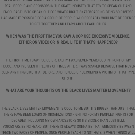
REAL PEOPLE AND SPONSORS IN THE SKATE INDUSTRY THAT TRY TO SPEAK OUT AND
ENCOURAGE US TO SPEAK OUT FOR WHAT’S RIGHT. SKATEBOARDING BEING SO DIVERSE
HAS MADE IT POSSIBLE FOR A GROUP OF PEOPLE WHO PROBABLY WOULDN’T BE FRIEND
TO GET TOGETHER AND LEARN ABOUT EACH OTHER.
WHEN WAS THE FIRST TIME YOU SAW A COP USE EXCESSIVE VIOLENCE,
EITHER ON VIDEO OR IN REAL LIFE IF THAT’S HAPPENED?
THE FIRST TIME I SAW POLICE BRUTALITY I WAS SEVEN YEARS OLD IN FRONT OF MY
HOUSE. AND I’VE SEEN IT PLENTY OF TIMES AFTER. I WAS SCARED BECAUSE I HAD NEVER
SEEN ANYTHING LIKE THAT BEFORE. AND I ENDED UP BECOMING A VICTIM OF THAT TYPE
OF SHIT.
WHAT ARE YOUR THOUGHTS ON THE BLACK LIVES MATTER MOVEMENT?
THE BLACK LIVES MATTER MOVEMENT IS COOL TO ME BUT IT’S BIGGER THAN JUST THAT,
THERE HAVE BEEN LOADS OF ORGANIZATIONS FIGHTING FOR MY PEOPLES’ RIGHTS FOR
DECADES. INCLUDING MY OWN ANCESTORS SO ITS BIGGER THAN JUST BLM.
VOICES ARE BEING HEARD BUT THERE IS ALWAYS GONNA BE THAT ANIMOSITY BETWEEN
THESE TWO RACES OF PEOPLE. ONCE PEOPLE TEACH TO NOT HATE IS WHEN THINGS WIL