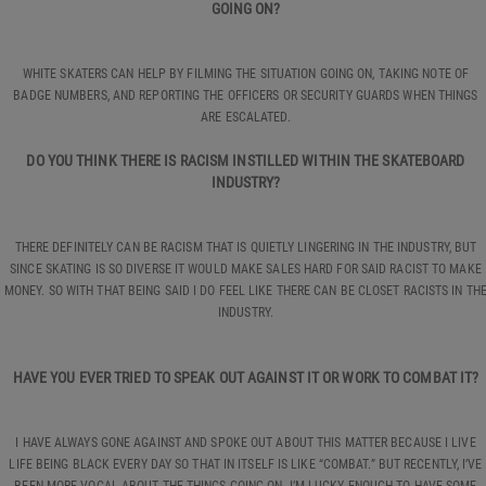
GOING ON?
WHITE SKATERS CAN HELP BY FILMING THE SITUATION GOING ON, TAKING NOTE OF
BADGE NUMBERS, AND REPORTING THE OFFICERS OR SECURITY GUARDS WHEN THINGS
ARE ESCALATED.
DO YOU THINK THERE IS RACISM INSTILLED WITHIN THE SKATEBOARD
INDUSTRY?
THERE DEFINITELY CAN BE RACISM THAT IS QUIETLY LINGERING IN THE INDUSTRY, BUT
SINCE SKATING IS SO DIVERSE IT WOULD MAKE SALES HARD FOR SAID RACIST TO MAKE
MONEY. SO WITH THAT BEING SAID I DO FEEL LIKE THERE CAN BE CLOSET RACISTS IN TH
INDUSTRY.
HAVE YOU EVER TRIED TO SPEAK OUT AGAINST IT OR WORK TO COMBAT IT?
I HAVE ALWAYS GONE AGAINST AND SPOKE OUT ABOUT THIS MATTER BECAUSE I LIVE
LIFE BEING BLACK EVERY DAY SO THAT IN ITSELF IS LIKE “COMBAT.” BUT RECENTLY, I’VE
BEEN MORE VOCAL ABOUT THE THINGS GOING ON. I’M LUCKY ENOUGH TO HAVE SOME