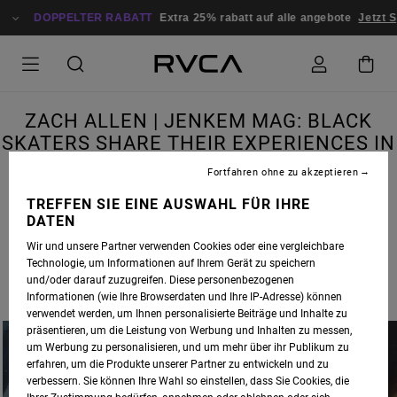
DOPPELTER RABATT
Extra 25% rabatt auf alle angebote
Jetzt S
ZACH ALLEN | JENKEM MAG: BLACK
SKATERS SHARE THEIR EXPERIENCES IN
SKATEBOARDING
Fortfahren ohne zu akzeptieren
TREFFEN SIE EINE AUSWAHL FÜR IHRE
DATEN
Wir und unsere Partner verwenden Cookies oder eine vergleichbare
RVCA SKATE ADVOCATE
ZACH ALLEN
WAS RECENTLY INTERVIEWED BY
JENKEM
Technologie, um Informationen auf Ihrem Gerät zu speichern
MAGAZINE
, IN A PIECE FEATURING BLACK SKATERS SHARING THEIR EXPERIENCES IN
und/oder darauf zuzugreifen. Diese personenbezogenen
SKATEBOARDING.
Informationen (wie Ihre Browserdaten und Ihre IP-Adresse) können
verwendet werden, um Ihnen personalisierte Beiträge und Inhalte zu
präsentieren, um die Leistung von Werbung und Inhalten zu messen,
um Werbung zu personalisieren, und um mehr über ihr Publikum zu
erfahren, um die Produkte unserer Partner zu entwickeln und zu
verbessern. Sie können Ihre Wahl so einstellen, dass Sie Cookies, die