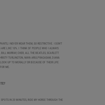
PANTS, I NEVER WEAR THEM, SO RESTRICTIVE. I DON'T
ARE LIKE 10%. I THINK OF PEOPLE WHO I ALWAYS
BILL MURRAY, CHER, ALL THE BEATLES, SCARLETT
CHRISTY TURLINGTON, MAYA ARULPRAGASAM, DIANA
 LOOK UP TO MORALLY OR BECAUSE OF THEIR LIFE
 FOR ME.
RITE?
F SPOTS IN 20 MINUTES, RIDE MY HORSE THROUGH THE
.