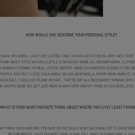
HOW WOULD YOU DESCRIBE YOUR PERSONAL STYLE?
HAHA 90'S GWEN. I JUST LIKE CLOTHES THAT I CAN DO ACTIVITIES IN, LIKE I HATE TIGHT 
THINK ABOUT STYLE ACTUALLY, STYLE IS OBVIOUSLY MORE ALL ENCOMPASSING, CLOTHES 
WOMEN, FICTIONAL OR REAL, LOTS OF ARTISTS. ANGELICA HOUSTON, ELIZABETH TAYLOR, 
 PEOPLE HATE BUT I LOVE), SACAJAWEA, SELENA QUINTANILLA, BENNY FROM SANDLOT, 
ADOR DALI, I COULD GO ON AND ON HAH... THEY'RE NOT ALL NECESSARILY HUMANS WHO I
ILOSOPHY, SOME YES, BUT JUST WERE ALWAYS VERY HIGH UP THERE IN COOLNESS LEVEL
WHAT IS YOUR MOST FAVORITE THING ABOUT WHERE YOU LIVE? LEAST FAVO
 MY FRONT DOOR AND HIKE FOR DAYS ON THE TRAILS IN MY BACKYARD, GET TO GOOD SUR
NEIGHBORHOOD. LEAST FAVORITE THING IS 9AM CALL TIMES IN DOWNTOWN LA, UGH