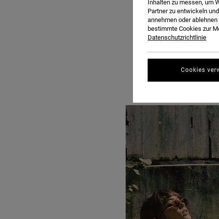
Inhalten zu messen, um W
Partner zu entwickeln und
annehmen oder ablehnen o
bestimmte Cookies zur Me
Datenschutzrichtlinie
Cookies ver