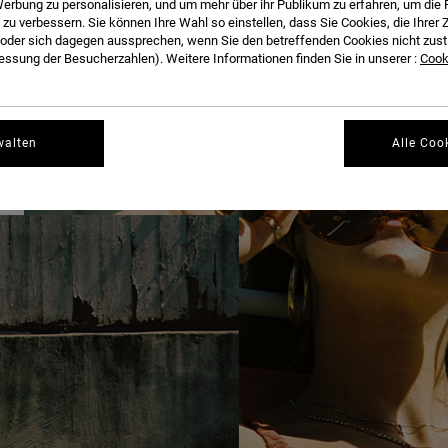
erbung zu personalisieren, und um mehr über ihr Publikum zu erfahren, um die 
THE FULL INTERVIEW BELOW.
 zu verbessern. Sie können Ihre Wahl so einstellen, dass Sie Cookies, die Ihre
der sich dagegen aussprechen, wenn Sie den betreffenden Cookies nicht zust
ssung der Besucherzahlen). Weitere Informationen finden Sie in unserer :
Cooki
walten
Alle Coo