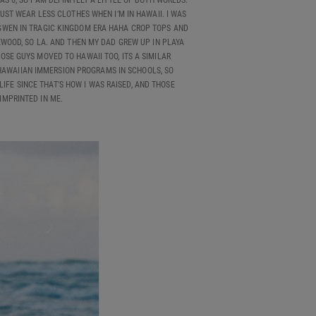
S 6, SO I AM DEFINITELY A LITTLE OF BOTH WORLDS.
JUST WEAR LESS CLOTHES WHEN I’M IN HAWAII. I WAS
E, GWEN IN TRAGIC KINGDOM ERA HAHA CROP TOPS AND
EWOOD, SO LA. AND THEN MY DAD GREW UP IN PLAYA
OSE GUYS MOVED TO HAWAII TOO, ITS A SIMILAR
 HAWAIIAN IMMERSION PROGRAMS IN SCHOOLS, SO
LIFE SINCE THAT'S HOW I WAS RAISED, AND THOSE
MPRINTED IN ME.