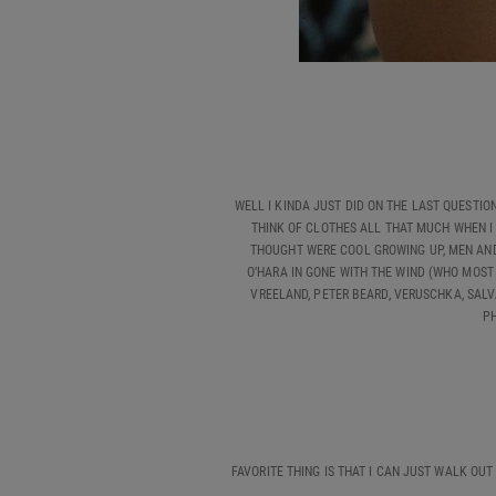
WELL I KINDA JUST DID ON THE LAST QUESTION 
THINK OF CLOTHES ALL THAT MUCH WHEN I 
THOUGHT WERE COOL GROWING UP, MEN AND 
O’HARA IN GONE WITH THE WIND (WHO MOST
VREELAND, PETER BEARD, VERUSCHKA, SALV
PH
FAVORITE THING IS THAT I CAN JUST WALK OUT