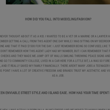
HOW DID YOU FALL INTO MODELING/FASHION?
I NEVER THOUGHT ABOUT IT AS A KID. I WANTED TO BE A VET OR A MARINE OR A LAWYER
MBER GETTING A CALL FROM THIS AGENT ONE DAY WHILE I WAS SITTING ON MY BEDROOM 
E AND THAT IT PAID $1500 FOR THE DAY. I JUST REMEMBER BEING SO CONFUSED, LIKE
 I DON'T REMEMBER HOW THIS AGENT LADY HAD MY NUMBER, BUT I CAN REMEMBER THAT F
MY CHEEKS AND THEY MADE ME JUMP OFF OF WALLS SMILING THROWING PEACE SIGNS AND 
ND GO TO COMMUNITY COLLEGE, LIVED IN A CAR HERE FOR A LITTLE BIT, LA WAS SO F
A, AND IT REALLY SAVED MY FAMILY FINANCIALLY. THERE AREN'T MANY JOBS A TEENAGER 
HIS POINT I HAVE A LOT OF CREATIVE FREEDOM AND BRANDS TRUST MY AESTHETIC AND VI
AS A JOB.
WEEN ENVIABLE STREET STYLE AND ISLAND EASE. HOW HAS YOUR TIME SPEN