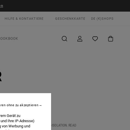
en
HILFE & KONTAKTIERE
GESCHENKKARTE
DE (€)
SHOPS
LOOKBOOK
R
hren ohne zu akzeptieren
rem Gerät zu
 und Ihre IP-Adresse)
 LOOKS LIKE IN THE AGE OF SELF-ISOLATION. READ
ng von Werbung und