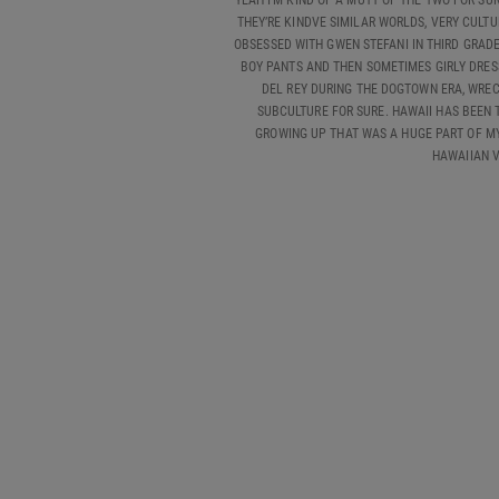
YEAH I’M KIND OF A MUTT OF THE TWO FOR SUR
THEY’RE KINDVE SIMILAR WORLDS, VERY CULTU
OBSESSED WITH GWEN STEFANI IN THIRD GRADE 
BOY PANTS AND THEN SOMETIMES GIRLY DRESS
DEL REY DURING THE DOGTOWN ERA, WRECK
SUBCULTURE FOR SURE. HAWAII HAS BEEN 
GROWING UP THAT WAS A HUGE PART OF MY L
HAWAIIAN V