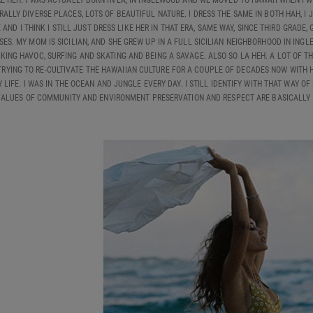
E HEH. I WAS ACTUALLY BORN IN LA, IN INGLEWOOD AND WE MOVED TO HAWAII WHEN I WA
RALLY DIVERSE PLACES, LOTS OF BEAUTIFUL NATURE. I DRESS THE SAME IN BOTH HAH, I 
AND I THINK I STILL JUST DRESS LIKE HER IN THAT ERA, SAME WAY, SINCE THIRD GRAD
ES. MY MOM IS SICILIAN, AND SHE GREW UP IN A FULL SICILIAN NEIGHBORHOOD IN INGL
ING HAVOC, SURFING AND SKATING AND BEING A SAVAGE. ALSO SO LA HEH. A LOT OF TH
TRYING TO RE-CULTIVATE THE HAWAIIAN CULTURE FOR A COUPLE OF DECADES NOW WITH
IFE. I WAS IN THE OCEAN AND JUNGLE EVERY DAY. I STILL IDENTIFY WITH THAT WAY OF 
ALUES OF COMMUNITY AND ENVIRONMENT PRESERVATION AND RESPECT ARE BASICALLY I