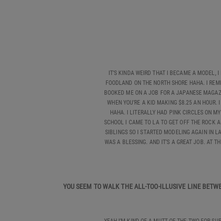
IT’S KINDA WEIRD THAT I BECAME A MODEL, 
FOODLAND ON THE NORTH SHORE HAHA. I REME
BOOKED ME ON A JOB FOR A JAPANESE MAGAZIN
WHEN YOU’RE A KID MAKING $8.25 AN HOUR.
HAHA. I LITERALLY HAD PINK CIRCLES ON 
SCHOOL I CAME TO LA TO GET OFF THE ROCK A
SIBLINGS SO I STARTED MODELING AGAIN IN L
WAS A BLESSING. AND IT’S A GREAT JOB. AT T
YOU SEEM TO WALK THE ALL-TOO-ILLUSIVE LINE BET