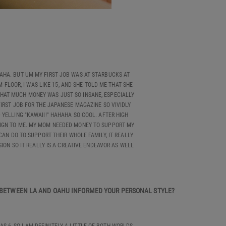
 HAHA. BUT UM MY FIRST JOB WAS AT STARBUCKS AT
FLOOR, I WAS LIKE 15, AND SHE TOLD ME THAT SHE
 THAT MUCH MONEY WAS JUST SO INSANE, ESPECIALLY
IRST JOB FOR THE JAPANESE MAGAZINE SO VIVIDLY
YELLING "KAWAII!" HAHAHA SO COOL. AFTER HIGH
OREIGN TO ME. MY MOM NEEDED MONEY TO SUPPORT MY
CAN DO TO SUPPORT THEIR WHOLE FAMILY, IT REALLY
SION SO IT REALLY IS A CREATIVE ENDEAVOR AS WELL
T BETWEEN LA AND OAHU INFORMED YOUR PERSONAL STYLE?