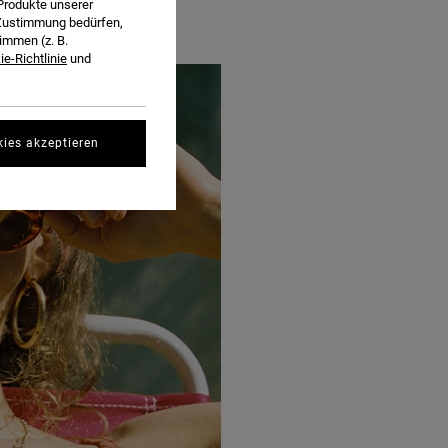
Produkte unserer
r Zustimmung bedürfen,
immen (z. B.
e-Richtlinie
und
kies akzeptieren