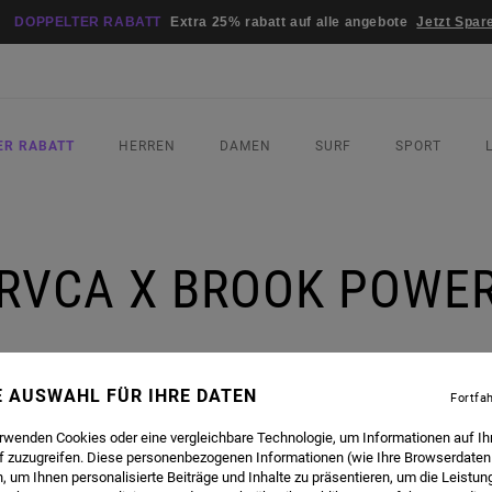
DOPPELTER RABATT
Extra 25% rabatt auf alle angebote
Jetzt Spar
ER RABATT
HERREN
DAMEN
SURF
SPORT
RVCA X BROOK POWE
NE AUSWAHL FÜR IHRE DATEN
Fortfa
erwenden Cookies oder eine vergleichbare Technologie, um Informationen auf Ih
f zuzugreifen. Diese personenbezogenen Informationen (wie Ihre Browserdaten
OL-GIRL BROOK POWER TO DISCUSS ALL THINGS STYLE, SOCIAL MEDIA AND WHAT HER LIFE
 um Ihnen personalisierte Beiträge und Inhalte zu präsentieren, um die Leistu