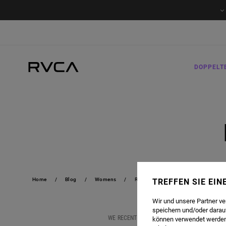
DOPPELT
Home
Blog
Womens
RVCA X BROOK POWER
TREFFEN SIE EI
Wir und unsere Partner v
speichern und/oder darau
WE RECENTLY CAUGHT UP WITH CALIFORNIA CO
können verwendet werden,